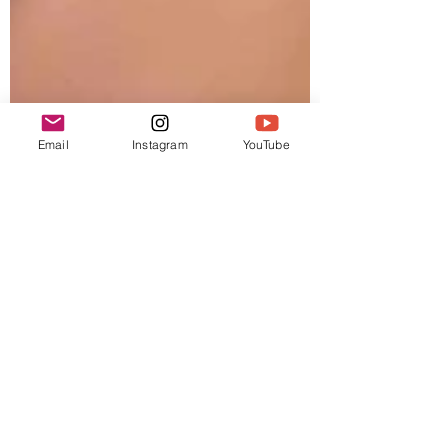
Email
Instagram
YouTube
Gregg
Dec 14, 2021
2 min read
Podcast
Spirit of Time and Zulu
Time Holiday Shopping
List