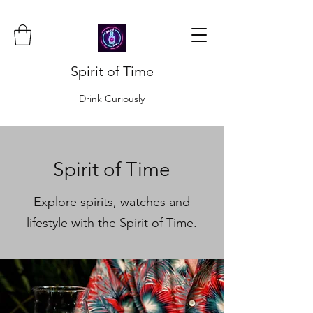
Spirit of Time
Drink Curiously
Spirit of Time
Explore spirits, watches and
lifestyle with the Spirit of Time.