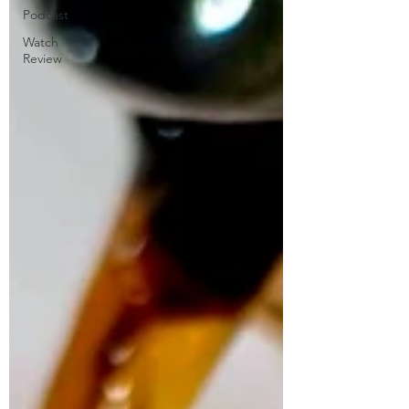
Podcast
Watch
Review