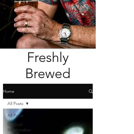
Freshly
Brewed
Home
All Posts
All Posts
Cocktail
Matchmaker