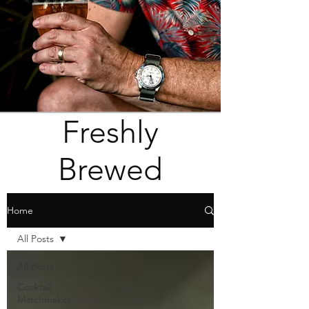
Freshly
Brewed
Home
All Posts
All Posts
Cocktail
Matchmaker