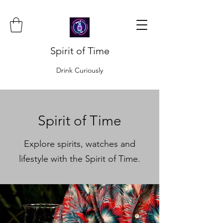
Spirit of Time
Drink Curiously
Spirit of Time
Explore spirits, watches and
lifestyle with the Spirit of Time.