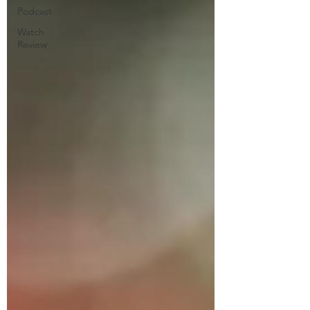
Podcast
Watch
Review