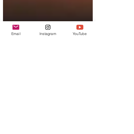
Email
Instagram
YouTube
Gregg
Jul 10, 2021
1 min read
Cocktail Matchmaker
This isn't science, it's a
playground
Brian from the Hye West Saloon doesn't