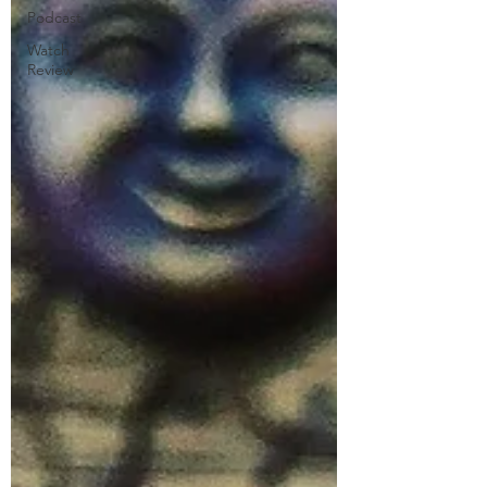
Podcast
Watch
Review