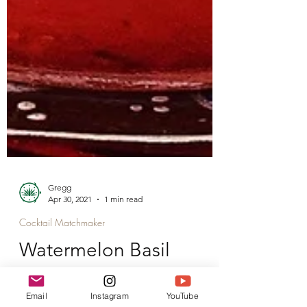
Gregg
Apr 30, 2021
1 min read
Cocktail Matchmaker
Watermelon Basil
Email
Instagram
YouTube