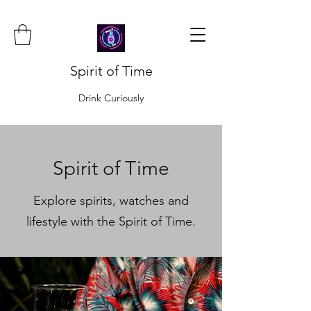
Spirit of Time
Drink Curiously
Spirit of Time
Explore spirits, watches and
lifestyle with the Spirit of Time.