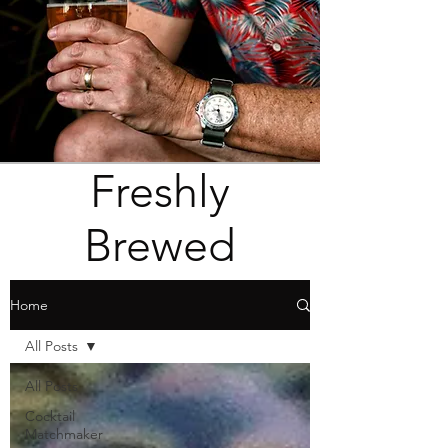
Freshly
Brewed
Home
All Posts
All Posts
Cocktail
Matchmaker