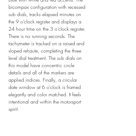
bicompax configuration with recessed 
sub dials, tracks elapsed minutes on 
the 9 o’clock register and displays a 
24 hour time on the 3 o’clock register. 
There is no running seconds. The 
tachymeter is tracked on a raised and 
sloped rehaute, completing the three 
level dial treatment. The sub dials on 
this model have concentric circle 
details and all of the markers are 
applied indices. Finally, a circular 
date window at 6 o’clock is framed 
elegantly and color matched. It feels 
intentional and within the motorsport 
spirit. 