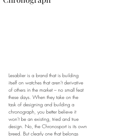
Lesablier is a brand that is building 
itself on watches that aren’t derivative 
of others in the market – no small feat 
these days. When they take on the 
task of designing and building a 
chronograph, you better believe it 
won’t be an existing, tried and true 
design. No, the Chronosport is its own 
breed. But clearly one that belongs 