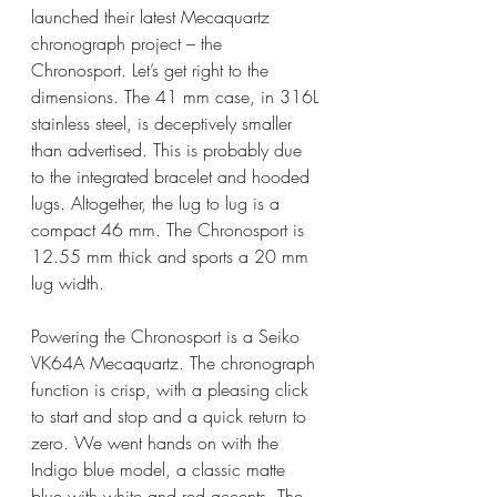
launched their latest Mecaquartz 
chronograph project – the 
Chronosport. Let’s get right to the 
dimensions. The 41 mm case, in 316L 
stainless steel, is deceptively smaller 
than advertised. This is probably due 
to the integrated bracelet and hooded 
lugs. Altogether, the lug to lug is a 
compact 46 mm. The Chronosport is 
12.55 mm thick and sports a 20 mm 
lug width. 
Powering the Chronosport is a Seiko 
VK64A Mecaquartz. The chronograph 
function is crisp, with a pleasing click 
to start and stop and a quick return to 
zero. We went hands on with the 
Indigo blue model, a classic matte 
blue with white and red accents. The 