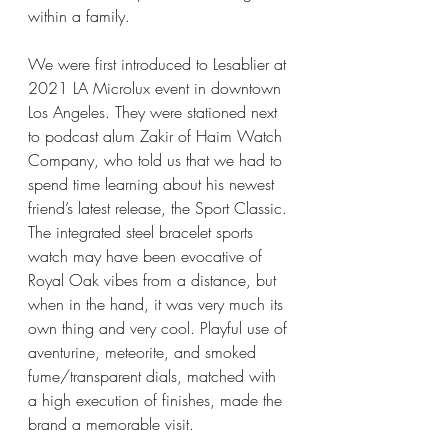
within a family. 
We were first introduced to Lesablier at 
2021 LA Microlux event in downtown 
Los Angeles. They were stationed next 
to podcast alum Zakir of Haim Watch 
Company, who told us that we had to 
spend time learning about his newest 
friend’s latest release, the Sport Classic. 
The integrated steel bracelet sports 
watch may have been evocative of 
Royal Oak vibes from a distance, but 
when in the hand, it was very much its 
own thing and very cool. Playful use of 
aventurine, meteorite, and smoked 
fume/transparent dials, matched with 
a high execution of finishes, made the 
brand a memorable visit. 