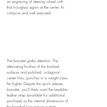
an engraving of steering wheel with 
that hourglass again at the center. It’s 
cohesive and well executed. 
The bracelet grabs attention. The 
alternating finishes of the brushed 
surfaces and polished, octagonal 
center links, punches in a weight class 
far higher. Despite the quick release 
bracelet, you’ll likely want the Lesablier 
leather strap (available for additional  
purchase) as the internal dimensions of 
the hooded lugs require a strap 