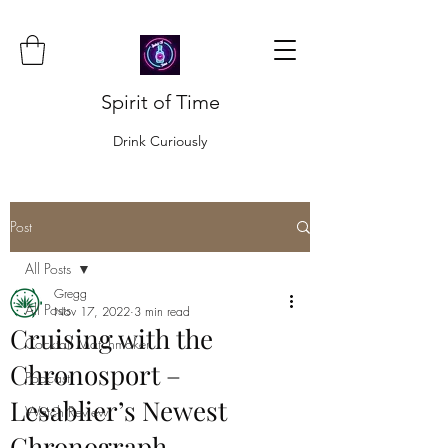
Spirit of Time
Drink Curiously
Post
All Posts
Gregg
All Posts
Nov 17, 2022
3 min read
Cruising with the
Cocktail Matchmaker
Chronosport –
Podcast
Lesablier’s Newest
Watch Review
Chronograph