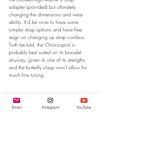
adapter (provided) but ultimately 
changing the dimensions and wear 
ability. It'd be nicer to have some 
simpler strap options and have free 
reign on changing up strap combos. 
Truth be told, the Chronosport is 
probably best suited on its bracelet 
anyway, given its one of its strengths 
and the butterfly clasp won’t allow for 
much fine tuning.
Email
Instagram
YouTube