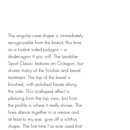
The angular case shape is immediately 
recognizable from the brand, this time 
as a twelve sided polygon – a 
dodecagon if you will. The Lesablier 
Sport Classic features an Octagon, but 
shares many of the finishes and bezel 
treatment. The top of the bezel is 
brushed, with polished facets along 
the side. This scalloped affect is 
pleasing from the top view, but from 
the profile is where it really shines. The 
lines dance together in a weave and 
at least to my eye, give off a 
ichthys 
shape. The first time I’ve ever used that 