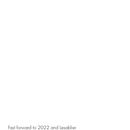
Fast forward to 2022 and Lesablier 