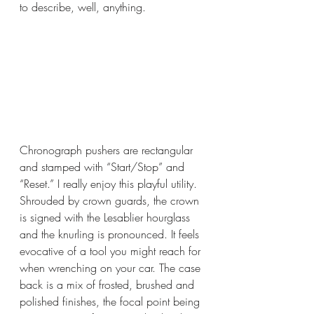
to describe, well, anything. 
Chronograph pushers are rectangular 
and stamped with “Start/Stop” and 
“Reset.” I really enjoy this playful utility. 
Shrouded by crown guards, the crown 
is signed with the Lesablier hourglass 
and the knurling is pronounced. It feels 
evocative of a tool you might reach for 
when wrenching on your car. The case 
back is a mix of frosted, brushed and 
polished finishes, the focal point being 