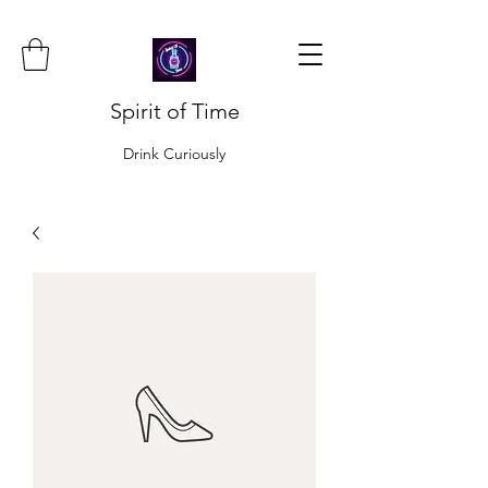
Spirit of Time
Drink Curiously