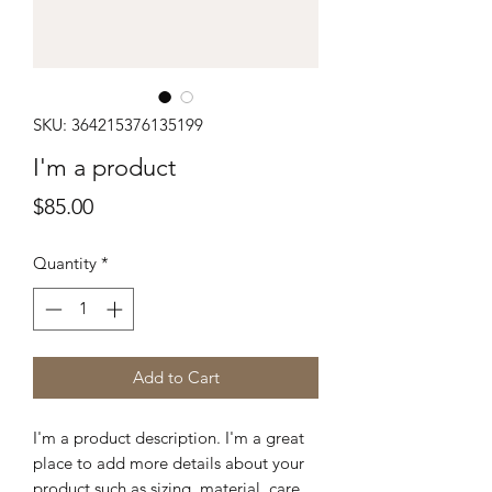
SKU: 364215376135199
I'm a product
Price
$85.00
Quantity
*
Add to Cart
I'm a product description. I'm a great 
place to add more details about your 
product such as sizing, material, care 