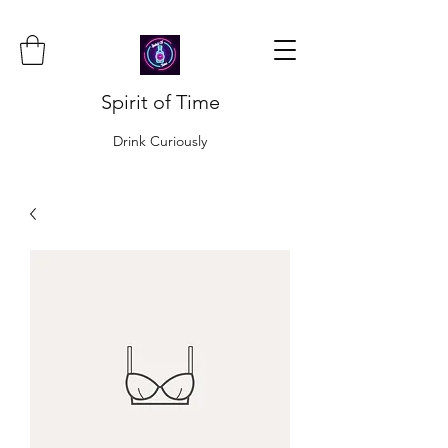
Spirit of Time
Drink Curiously