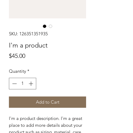
SKU: 126351351935
I'm a product
Price
$45.00
Quantity
*
Add to Cart
I'm a product description. I'm a great 
place to add more details about your 
product such as sizing, material, care 