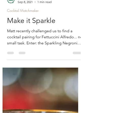
Gregg
Sep 8, 2021
1 min read
Cocktail Matchmaker
Make it Sparkle
Matt recently challenged us to find a
cocktail pairing for Fettuccini Alfredo... no
small task. Enter: the Sparkling Negroni.
Perfect for...