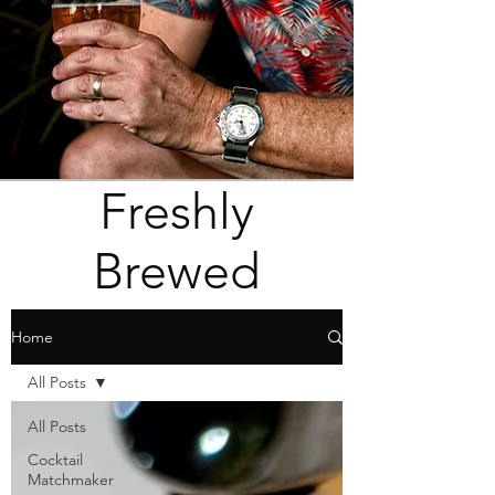
Freshly
Brewed
Home
All Posts
All Posts
Cocktail
Matchmaker