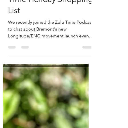
Spirit of Time and Zulu
Time Holiday Shopping
List
We recently joined the Zulu Time Podcast
to chat about Bremont's new
Longitude/ENG movement launch event
(which Dan attended) and review...