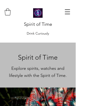
Spirit of Time
Drink Curiously
Spirit of Time
Explore spirits, watches and
lifestyle with the Spirit of Time.