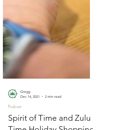
Gregg
Dec 14, 2021
2 min read
Podcast