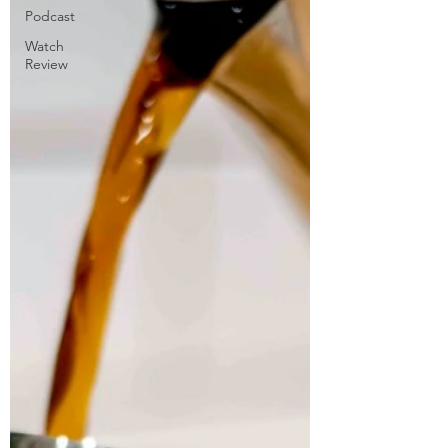
Podcast
Watch
Review