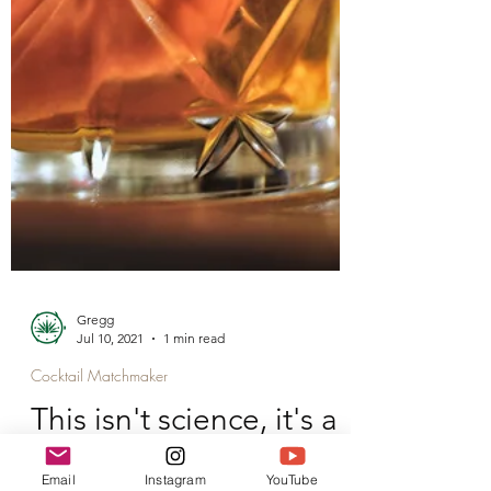
Email
Instagram
YouTube