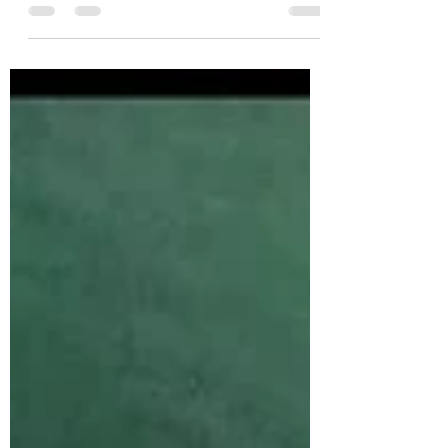
cocktail pairing for Fettuccini Alfredo... no
small task. Enter: the Sparkling Negroni.
Perfect for...