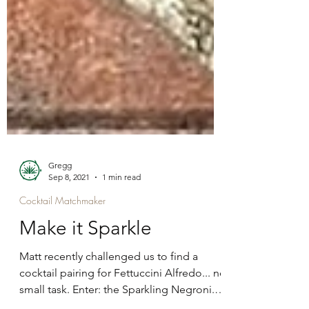
Gregg
Sep 8, 2021
1 min read
Cocktail Matchmaker
Make it Sparkle
Matt recently challenged us to find a