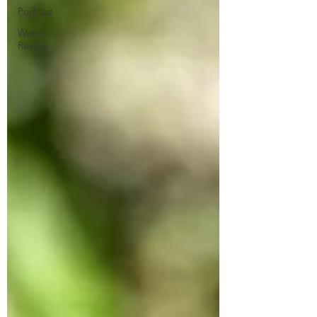
Podcast
Watch
Review