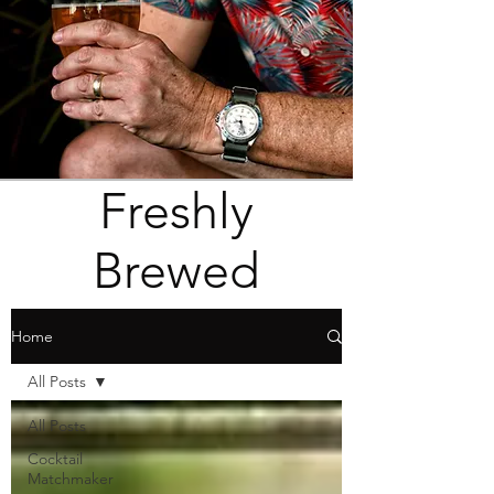
Freshly
Brewed
Home
All Posts
All Posts
Cocktail
Matchmaker