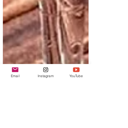
Email
Instagram
YouTube