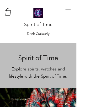
Spirit of Time
Drink Curiously
Spirit of Time
Explore spirits, watches and
lifestyle with the Spirit of Time.